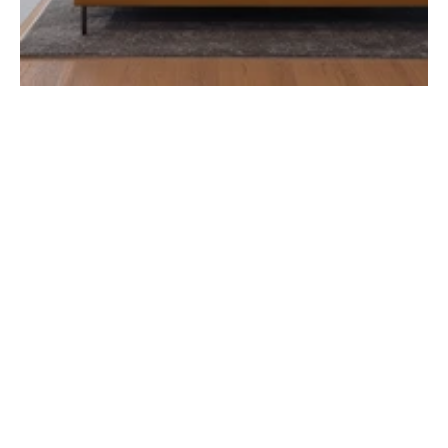
/ Leisure
When it comes to military bases, court 
facilities, and secure government 
buildings, the stakes couldn’t be higher. 
From encrypted networks to hardened 
communication systems, every connection 
must support critical operations without 
fail.