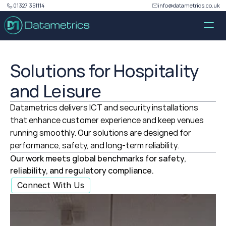
01327 351114
info@datametrics.co.uk
Solutions for Hospitality
and Leisure
Datametrics delivers ICT and security installations
that enhance customer experience and keep venues
running smoothly. Our solutions are designed for
performance, safety, and long‑term reliability.
Our work meets global benchmarks for safety, 
reliability, and regulatory compliance.
Connect With Us