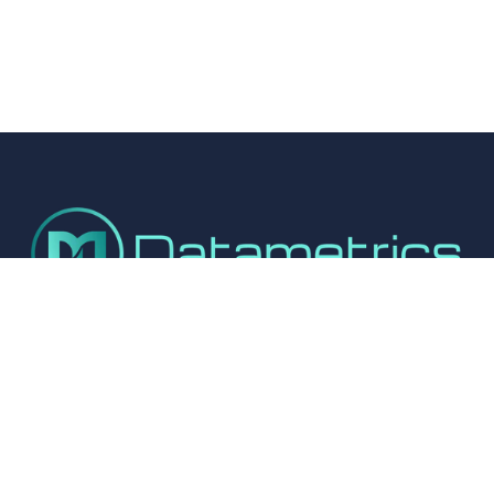
Connect With Us
© 2025 – Datametrics Installation Services Ltd
Cookie Settings
Privacy Policy
Company Registration No: 10311955.  
VAT Number: 248 5231 03
01327 351114
info@datametrics.co.uk
Registered Office: Unit 1, Vicarage Farm, Brington Road, Flore, 